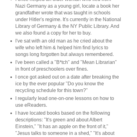
Nazi Germany as a young girl, locate a book her
grandfather wrote that was taught in schools
under Hitler's regime. It's currently in the National
Library of Germany & the NY Public Library. And
we also found a copy for her to buy.
I've sat with an old man as he cried about the
wife who left him & helped him find lyrics to
songs long forgotten but always remembered.
I've been called a "B*tch" and "Mean Librarian"
in front of preschoolers over fines.
I once got asked out on a date after breaking the
ice by the ever popular "Do you know the
recycling schedule for this town?"
I regularly lead one-on-one lessons on how to
use eReaders.
I have located books based on the following
descriptions: "It's green and about Albert
Einstein," "It has an apple on the front of it,"
"Jesus talks to someone in a shed," "It's about