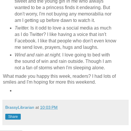
sweet and the young girl in me who always
wanted to be a princess finds it endearing. But
don't worry, I'm not buying any memorabilia nor
am I getting up before dawn to watch it.
Twitter.
Is it odd to love a social media as much
as I do Twitter? I like having a voice that isn't
Facebook. I like that people who don't even know
me send love, prayers, hugs and laughs.
Wind and rain at night.
I love going to bed with
the sound of win and rain outside. Though I am
not a fan of storms when I'm sleeping alone.
What made you happy this week, readers? I had lots of
smiles and I'm hoping for more this weekend.
BrassyLibrarian
at
10:03 PM
Share