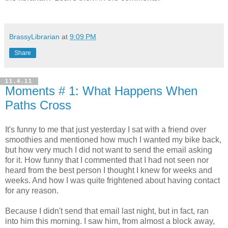
BrassyLibrarian
at
9:09 PM
Share
11.4.11
Moments # 1: What Happens When
Paths Cross
It's funny to me that just yesterday I sat with a friend over
smoothies and mentioned how much I wanted my bike back,
but how very much I did not want to send the email asking
for it. How funny that I commented that I had not seen nor
heard from the best person I thought I knew for weeks and
weeks. And how I was quite frightened about having contact
for any reason.
Because I didn't send that email last night, but in fact, ran
into him this morning. I saw him, from almost a block away,