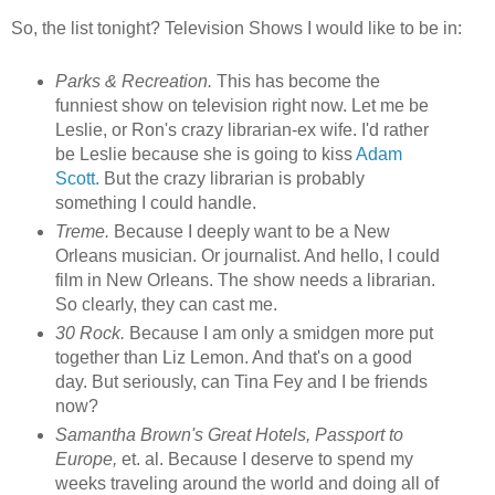
So, the list tonight? Television Shows I would like to be in:
Parks & Recreation.
This has become the
funniest show on television right now. Let me be
Leslie, or Ron's crazy librarian-ex wife. I'd rather
be Leslie because she is going to kiss
Adam
Scott.
But the crazy librarian is probably
something I could handle.
Treme.
Because I deeply want to be a New
Orleans musician. Or journalist. And hello, I could
film in New Orleans. The show needs a librarian.
So clearly, they can cast me.
30 Rock.
Because I am only a smidgen more put
together than Liz Lemon. And that's on a good
day. But seriously, can Tina Fey and I be friends
now?
Samantha Brown's Great Hotels, Passport to
Europe,
et. al. Because I deserve to spend my
weeks traveling around the world and doing all of