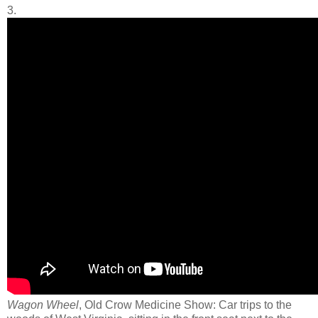
3.
Wagon Wheel
, Old Crow Medicine Show: Car trips to the