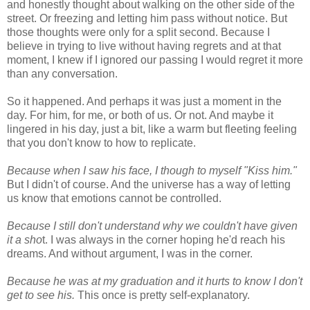
and honestly thought about walking on the other side of the
street. Or freezing and letting him pass without notice. But
those thoughts were only for a split second. Because I
believe in trying to live without having regrets and at that
moment, I knew if I ignored our passing I would regret it more
than any conversation.
So it happened. And perhaps it was just a moment in the
day. For him, for me, or both of us. Or not. And maybe it
lingered in his day, just a bit, like a warm but fleeting feeling
that you don't know to how to replicate.
Because when I saw his face, I though to myself "Kiss him."
But I didn't of course. And the universe has a way of letting
us know that emotions cannot be controlled.
Because I still don't understand why we couldn't have given
it a sho
t. I was always in the corner hoping he'd reach his
dreams. And without argument, I was in the corner.
Because he was at my graduation and it hurts to know I don't
get to see his.
This once is pretty self-explanatory.