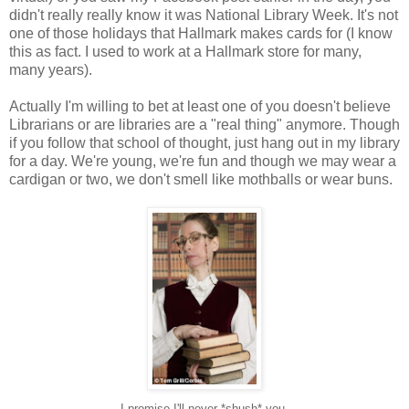
didn't really really know it was National Library Week. It's not
one of those holidays that Hallmark makes cards for (I know
this as fact. I used to work at a Hallmark store for many,
many years).
Actually I'm willing to bet at least one of you doesn't believe
Librarians or are libraries are a "real thing" anymore. Though
if you follow that school of thought, just hang out in my library
for a day. We're young, we're fun and though we may wear a
cardigan or two, we don't smell like mothballs or wear buns.
I promise I'll never *shush* you.