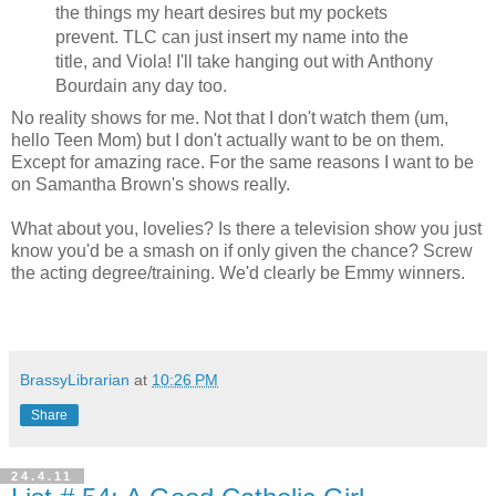
the things my heart desires but my pockets
prevent. TLC can just insert my name into the
title, and Viola! I'll take hanging out with Anthony
Bourdain any day too.
No reality shows for me. Not that I don't watch them (um,
hello Teen Mom) but I don't actually want to be on them.
Except for amazing race. For the same reasons I want to be
on Samantha Brown's shows really.
What about you, lovelies? Is there a television show you just
know you'd be a smash on if only given the chance? Screw
the acting degree/training. We'd clearly be Emmy winners.
BrassyLibrarian
at
10:26 PM
Share
24.4.11