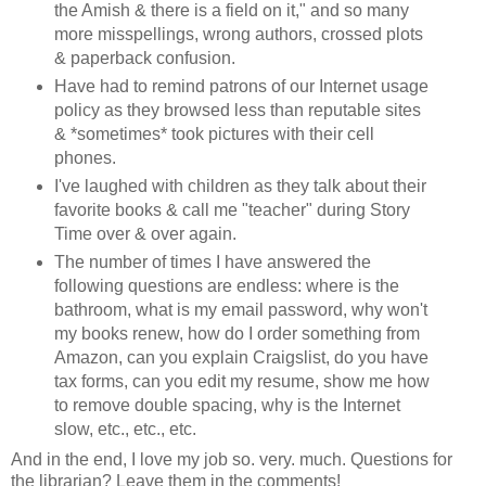
the Amish & there is a field on it," and so many
more misspellings, wrong authors, crossed plots
& paperback confusion.
Have had to remind patrons of our Internet usage
policy as they browsed less than reputable sites
& *sometimes* took pictures with their cell
phones.
I've laughed with children as they talk about their
favorite books & call me "teacher" during Story
Time over & over again.
The number of times I have answered the
following questions are endless: where is the
bathroom, what is my email password, why won't
my books renew, how do I order something from
Amazon, can you explain Craigslist, do you have
tax forms, can you edit my resume, show me how
to remove double spacing, why is the Internet
slow, etc., etc., etc.
And in the end, I love my job so. very. much. Questions for
the librarian? Leave them in the comments!