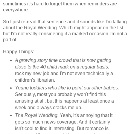
sometimes it's hard to forget them when reminders are
everywhere.
So I just re-read that sentence and it sounds like I'm talking
about the Royal Wedding. Which might appear on the list,
but I'm not really considering it a marked occasion I'm not a
part of.
Happy Things:
A growing story time crowd that is now getting
close to the 40 child mark on a regular basis.
I
rock my new job and I'm not even technically a
children's librarian.
Young toddlers who like to point out other babies.
Seriously, most you probably won't find this
amusing at all, but this happens at least once a
week and always cracks me up.
The Royal Wedding.
Yeah, it's annoying that it
gets so much news coverage. And it certainly
isn't cool to find it interesting. But romance is