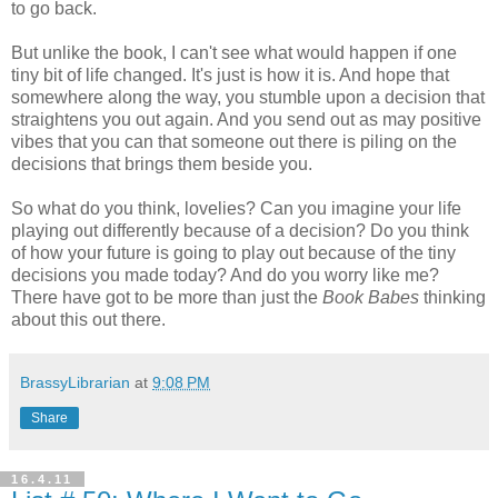
to go back.
But unlike the book, I can't see what would happen if one
tiny bit of life changed. It's just is how it is. And hope that
somewhere along the way, you stumble upon a decision that
straightens you out again. And you send out as may positive
vibes that you can that someone out there is piling on the
decisions that brings them beside you.
So what do you think, lovelies? Can you imagine your life
playing out differently because of a decision? Do you think
of how your future is going to play out because of the tiny
decisions you made today? And do you worry like me?
There have got to be more than just the
Book Babes
thinking
about this out there.
BrassyLibrarian
at
9:08 PM
Share
16.4.11