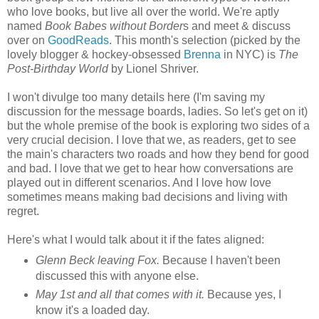
who love books, but live all over the world. We're aptly
named
Book Babes without Border
s and meet & discuss
over on
GoodReads
. This month's selection (picked by the
lovely blogger & hockey-obsessed
Brenna
in NYC) is
The
Post-Birthday World
by Lionel Shriver.
I won't divulge too many details here (I'm saving my
discussion for the message boards, ladies. So let's get on it)
but the whole premise of the book is exploring two sides of a
very crucial decision. I love that we, as readers, get to see
the main's characters two roads and how they bend for good
and bad. I love that we get to hear how conversations are
played out in different scenarios. And I love how love
sometimes means making bad decisions and living with
regret.
Here's what I would talk about it if the fates aligned:
Glenn Beck leaving Fox.
Because I haven't been
discussed this with anyone else.
May 1st and all that comes with it.
Because yes, I
know it's a loaded day.