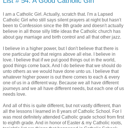
List # 54: A Good Catholic Girl
I am a Catholic Girl. Actually, scratch that. I'm a Lapsed
Catholic Girl who still says silent prayers at night but hasn't
been to Confession since the 8th grade and doesn't actually
believe in all those silly little ideas the Catholic church has
about gay marriage and birth control and all that other jazz.
I believe in a higher power, but I don't believe that there is
one particular god that reigns above all else. I believe in
love. I believe that if we put good things out in the world,
good things come back. And I do believe that we should do
unto others as we would have done unto us. I believe that
whatever higher power is out there comes to each & every
one of us in a different way. Because we all have different
journeys and we all have different needs, but each one of us
needs love.
And all of this is quite different, but not vastly different, than
all the lessons I learned in 8 years of Catholic School. For I
was most definitely attended Catholic grade school from first
to eighth grade. And in honor of Easter & my Catholic roots,