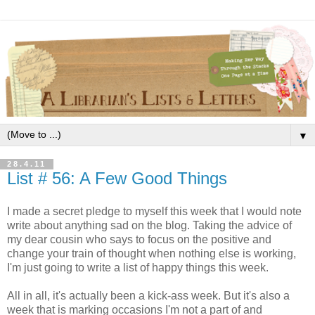
▼
28.4.11
List # 56: A Few Good Things
I made a secret pledge to myself this week that I would note
write about anything sad on the blog. Taking the advice of
my dear cousin who says to focus on the positive and
change your train of thought when nothing else is working,
I'm just going to write a list of happy things this week.
All in all, it's actually been a kick-ass week. But it's also a
week that is marking occasions I'm not a part of and