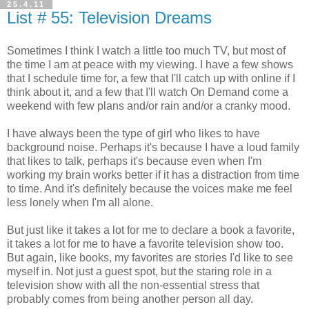
25.4.11
List # 55: Television Dreams
Sometimes I think I watch a little too much TV, but most of
the time I am at peace with my viewing. I have a few shows
that I schedule time for, a few that I'll catch up with online if I
think about it, and a few that I'll watch On Demand come a
weekend with few plans and/or rain and/or a cranky mood.
I have always been the type of girl who likes to have
background noise. Perhaps it's because I have a loud family
that likes to talk, perhaps it's because even when I'm
working my brain works better if it has a distraction from time
to time. And it's definitely because the voices make me feel
less lonely when I'm all alone.
But just like it takes a lot for me to declare a book a favorite,
it takes a lot for me to have a favorite television show too.
But again, like books, my favorites are stories I'd like to see
myself in. Not just a guest spot, but the staring role in a
television show with all the non-essential stress that
probably comes from being another person all day.