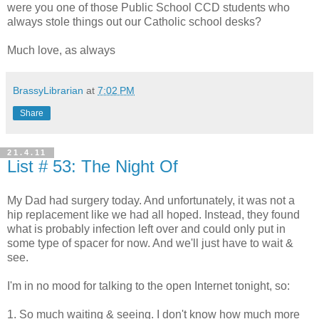
were you one of those Public School CCD students who
always stole things out our Catholic school desks?
Much love, as always
BrassyLibrarian
at
7:02 PM
Share
21.4.11
List # 53: The Night Of
My Dad had surgery today. And unfortunately, it was not a
hip replacement like we had all hoped. Instead, they found
what is probably infection left over and could only put in
some type of spacer for now. And we'll just have to wait &
see.
I'm in no mood for talking to the open Internet tonight, so:
1. So much waiting & seeing. I don't know how much more