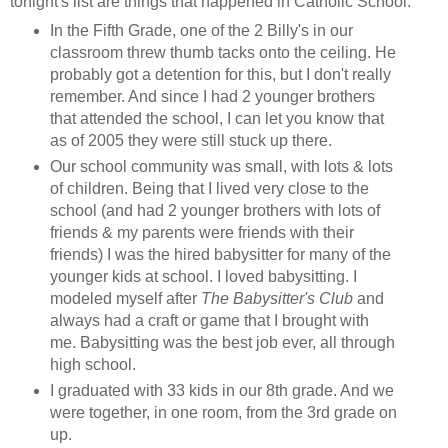
tonight's list are things that happened in Catholic School:
In the Fifth Grade, one of the 2 Billy's in our
classroom threw thumb tacks onto the ceiling. He
probably got a detention for this, but I don't really
remember. And since I had 2 younger brothers
that attended the school, I can let you know that
as of 2005 they were still stuck up there.
Our school community was small, with lots & lots
of children. Being that I lived very close to the
school (and had 2 younger brothers with lots of
friends & my parents were friends with their
friends) I was the hired babysitter for many of the
younger kids at school. I loved babysitting. I
modeled myself after
The Babysitter's Club
and
always had a craft or game that I brought with
me. Babysitting was the best job ever, all through
high school.
I graduated with 33 kids in our 8th grade. And we
were together, in one room, from the 3rd grade on
up.