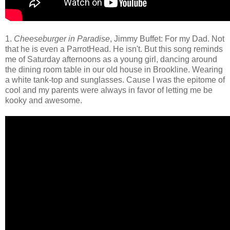
1.
Cheeseburger in Paradise
, Jimmy Buffet: For my Dad. Not
that he is even a ParrotHead. He isn't. But this song reminds
me of Saturday afternoons as a young girl, dancing around
the dining room table in our old house in Brookline. Wearing
a white tank-top and sunglasses. Cause I was the epitome of
cool and my parents were always in favor of letting me be
kooky and awesome.