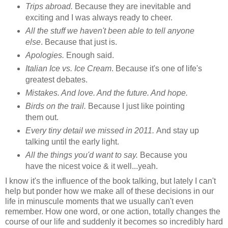
Trips abroad.
Because they are inevitable and
exciting and I was always ready to cheer.
All the stuff we haven't been able to tell anyone
else
. Because that just is.
Apologies.
Enough said.
Italian Ice vs. Ice Cream
. Because it's one of life's
greatest debates.
Mistakes. And love. And the future. And hope.
Birds on the trail.
Because I just like pointing
them out.
Every tiny detail we missed in 2011.
And stay up
talking until the early light.
All the things you'd want to say.
Because you
have the nicest voice & it well...yeah.
I know it's the influence of the book talking, but lately I can't
help but ponder how we make all of these decisions in our
life in minuscule moments that we usually can't even
remember. How one word, or one action, totally changes the
course of our life and suddenly it becomes so incredibly hard