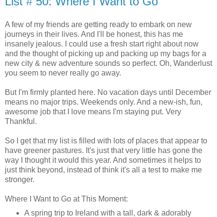
List # 50: Where I Want to Go
A few of my friends are getting ready to embark on new
journeys in their lives. And I'll be honest, this has me
insanely jealous. I could use a fresh start right about now
and the thought of picking up and packing up my bags for a
new city & new adventure sounds so perfect. Oh, Wanderlust
you seem to never really go away.
But I'm firmly planted here. No vacation days until December
means no major trips. Weekends only. And a new-ish, fun,
awesome job that I love means I'm staying put. Very
Thankful.
So I get that my list is filled with lots of places that appear to
have greener pastures. It's just that very little has gone the
way I thought it would this year. And sometimes it helps to
just think beyond, instead of think it's all a test to make me
stronger.
Where I Want to Go at This Moment:
A spring trip to Ireland with a tall, dark & adorably