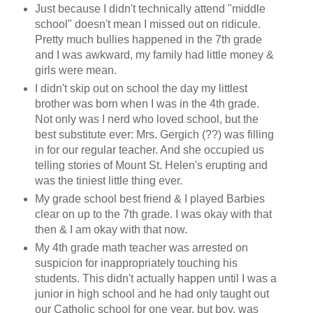
Just because I didn't technically attend "middle
school" doesn't mean I missed out on ridicule.
Pretty much bullies happened in the 7th grade
and I was awkward, my family had little money &
girls were mean.
I didn't skip out on school the day my littlest
brother was born when I was in the 4th grade.
Not only was I nerd who loved school, but the
best substitute ever: Mrs. Gergich (??) was filling
in for our regular teacher. And she occupied us
telling stories of Mount St. Helen's erupting and
was the tiniest little thing ever.
My grade school best friend & I played Barbies
clear on up to the 7th grade. I was okay with that
then & I am okay with that now.
My 4th grade math teacher was arrested on
suspicion for inappropriately touching his
students. This didn't actually happen until I was a
junior in high school and he had only taught out
our Catholic school for one year, but boy, was