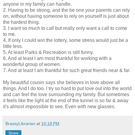
anyone in my family can handle.
2. Having to be strong, and the be one your parents can rely
on, without having someone to rely on yourself is just about
the hardest thing.
3. I want so much to call but really only want a call to come
to me.
4. If only I could win the lottery, some stress would just be a
little less.
5. At least Parks & Recreation is still funny.
6. And at least I am most thankful for working with a
wonderful group of women.
7. And at least I am thankful for such great friends near & far.
My beautiful cousin says she believes in love above all
things. And I do too. I try so hard to put love out into the world
and can feel the love surrounding my family. But sometimes
it feels like the light at the end of the tunnel is so far & away
it's almost impossible to see. Even with new glasses.
BrassyLibrarian
at
10:18 PM
Share