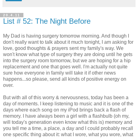
20.4.11
List # 52: The Night Before
My Dad is having surgery tomorrow morning. And though I
don't really want to talk about it much tonight, I am asking for
love, good thoughts & prayers sent my family's way. We
won't know what type of surgery they are doing until he gets
into the surgery room tomorrow, but we are hoping for a hip
replacement and one that goes well. I'm actually not quite
sure how everyone in family will take it if other news
happens...so please, send all kinds of positive energy on
over.
But with all of this worry & nervousness, today has been a
day of moments. I keep listening to music and it is one of the
days where each song on my iPod brings back a flash of
memory. I have always been a girl with a flashbulb (oh my,
will today's generation even know what this is) memory and
you tell me a time, a place, a day and I could probably recall
one specific thing about it: what I wore, what you wore, what