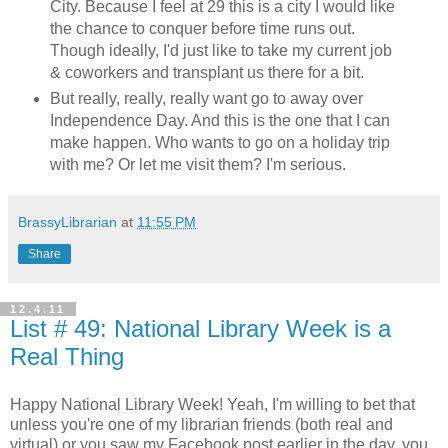
City. Because I feel at 29 this is a city I would like
the chance to conquer before time runs out.
Though ideally, I'd just like to take my current job
& coworkers and transplant us there for a bit.
But really, really, really want go to away over
Independence Day. And this is the one that I can
make happen. Who wants to go on a holiday trip
with me? Or let me visit them? I'm serious.
BrassyLibrarian
at
11:55 PM
Share
12.4.11
List # 49: National Library Week is a
Real Thing
Happy National Library Week! Yeah, I'm willing to bet that
unless you're one of my librarian friends (both real and
virtual) or you saw my Facebook post earlier in the day, you