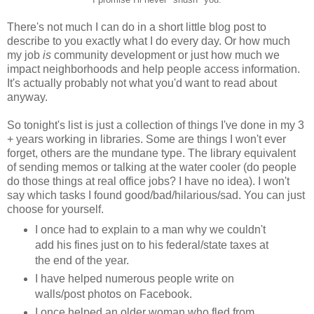
There's not much I can do in a short little blog post to
describe to you exactly what I do every day. Or how much
my job
is
community development or just how much we
impact neighborhoods and help people access information.
It's actually probably not what you'd want to read about
anyway.
So tonight's list is just a collection of things I've done in my 3
+ years working in libraries. Some are things I won't ever
forget, others are the mundane type. The library equivalent
of sending memos or talking at the water cooler (do people
do those things at real office jobs? I have no idea). I won't
say which tasks I found good/bad/hilarious/sad. You can just
choose for yourself.
I once had to explain to a man why we couldn't
add his fines just on to his federal/state taxes at
the end of the year.
I have helped numerous people write on
walls/post photos on Facebook.
I once helped an older woman who fled from