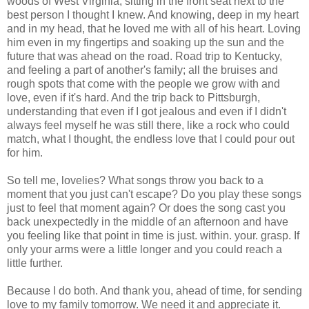
woods of West Virginia, sitting in the front seat next to the
best person I thought I knew. And knowing, deep in my heart
and in my head, that he loved me with all of his heart. Loving
him even in my fingertips and soaking up the sun and the
future that was ahead on the road. Road trip to Kentucky,
and feeling a part of another's family; all the bruises and
rough spots that come with the people we grow with and
love, even if it's hard. And the trip back to Pittsburgh,
understanding that even if I got jealous and even if I didn't
always feel myself he was still there, like a rock who could
match, what I thought, the endless love that I could pour out
for him.
So tell me, lovelies? What songs throw you back to a
moment that you just can't escape? Do you play these songs
just to feel that moment again? Or does the song cast you
back unexpectedly in the middle of an afternoon and have
you feeling like that point in time is just. within. your. grasp. If
only your arms were a little longer and you could reach a
little further.
Because I do both. And thank you, ahead of time, for sending
love to my family tomorrow. We need it and appreciate it.