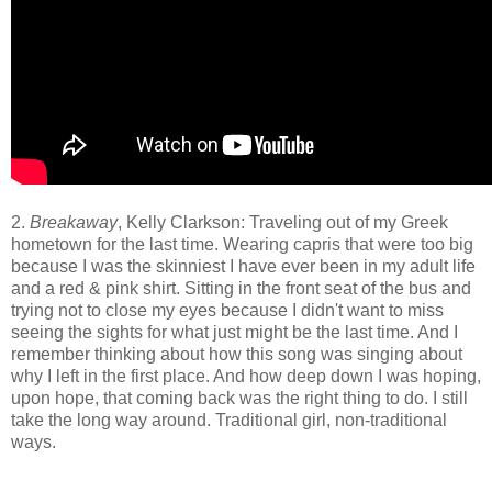
2.
Breakaway
, Kelly Clarkson: Traveling out of my Greek
hometown for the last time. Wearing capris that were too big
because I was the skinniest I have ever been in my adult life
and a red & pink shirt. Sitting in the front seat of the bus and
trying not to close my eyes because I didn't want to miss
seeing the sights for what just might be the last time. And I
remember thinking about how this song was singing about
why I left in the first place. And how deep down I was hoping,
upon hope, that coming back was the right thing to do. I still
take the long way around. Traditional girl, non-traditional
ways.