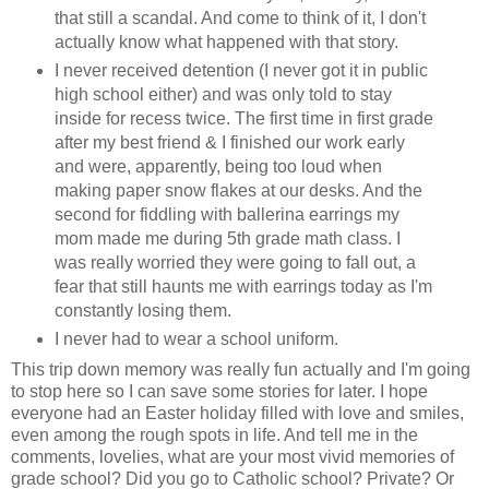
that still a scandal. And come to think of it, I don't
actually know what happened with that story.
I never received detention (I never got it in public
high school either) and was only told to stay
inside for recess twice. The first time in first grade
after my best friend & I finished our work early
and were, apparently, being too loud when
making paper snow flakes at our desks. And the
second for fiddling with ballerina earrings my
mom made me during 5th grade math class. I
was really worried they were going to fall out, a
fear that still haunts me with earrings today as I'm
constantly losing them.
I never had to wear a school uniform.
This trip down memory was really fun actually and I'm going
to stop here so I can save some stories for later. I hope
everyone had an Easter holiday filled with love and smiles,
even among the rough spots in life. And tell me in the
comments, lovelies, what are your most vivid memories of
grade school? Did you go to Catholic school? Private? Or