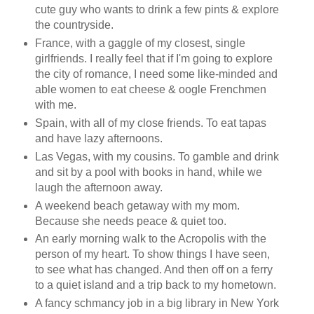
cute guy who wants to drink a few pints & explore
the countryside.
France, with a gaggle of my closest, single
girlfriends. I really feel that if I'm going to explore
the city of romance, I need some like-minded and
able women to eat cheese & oogle Frenchmen
with me.
Spain, with all of my close friends. To eat tapas
and have lazy afternoons.
Las Vegas, with my cousins. To gamble and drink
and sit by a pool with books in hand, while we
laugh the afternoon away.
A weekend beach getaway with my mom.
Because she needs peace & quiet too.
An early morning walk to the Acropolis with the
person of my heart. To show things I have seen,
to see what has changed. And then off on a ferry
to a quiet island and a trip back to my hometown.
A fancy schmancy job in a big library in New York