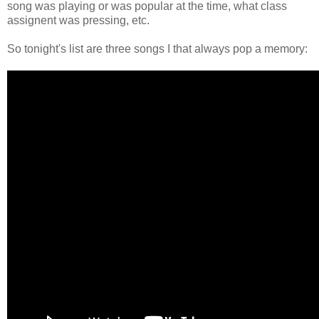
song was playing or was popular at the time, what class
assignent was pressing, etc.
So tonight's list are three songs I that always pop a memory: