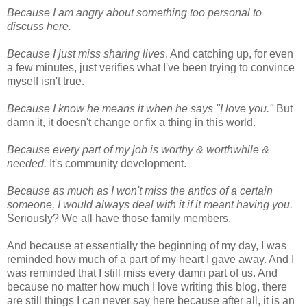
Because I am angry about something too personal to
discuss here.
Because I just miss sharing lives
. And catching up, for even
a few minutes, just verifies what I've been trying to convince
myself isn't true.
Because I know he means it when he says "I love you."
But
damn it, it doesn't change or fix a thing in this world.
Because every part of my job is worthy & worthwhile &
needed.
It's community development.
Because as much as I won't miss the antics of a certain
someone, I would always deal with it if it meant having you.
Seriously? We all have those family members.
And because at essentially the beginning of my day, I was
reminded how much of a part of my heart I gave away. And I
was reminded that I still miss every damn part of us. And
because no matter how much I love writing this blog, there
are still things I can never say here because after all, it is an