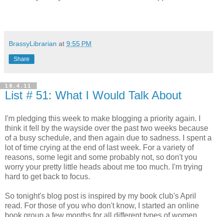
BrassyLibrarian
at
9:55 PM
Share
18.4.11
List # 51: What I Would Talk About
I'm pledging this week to make blogging a priority again. I
think it fell by the wayside over the past two weeks because
of a busy schedule, and then again due to sadness. I spent a
lot of time crying at the end of last week. For a variety of
reasons, some legit and some probably not, so don't you
worry your pretty little heads about me too much. I'm trying
hard to get back to focus.
So tonight's blog post is inspired by my book club's April
read. For those of you who don't know, I started an online
book group a few months for all different types of women