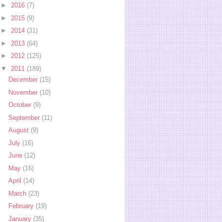
►
2016
(7)
►
2015
(9)
►
2014
(31)
►
2013
(64)
►
2012
(125)
▼
2011
(189)
December
(15)
November
(10)
October
(9)
September
(11)
August
(9)
July
(16)
June
(12)
May
(16)
April
(14)
March
(23)
February
(19)
January
(35)