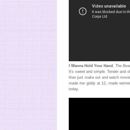
I Wanna Hold Your Hand
,
The Beat
It's sweet and simple. Tender and o
than just make out and watch movies
made me giddy at 12, made women 
today.