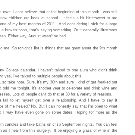
s over. I can't believe that at the beginning of this month I was still
now children are back at school. It feels a bit bittersweet to me
one of my best months of 2011. And considering I sick for a large
 a broken boob, that's saying something. Or it generally illustrates
en. Either way, August wasn't so bad.
 me. So tonight's list is things that are great about the 9th month
ny College calendar. I haven't talked to one alum who didn't think
d yes, I've talked to multiple people about this.
, so take note. Sure, it's my 30th and sure I kind of get freaked out
nd told me tonight, it's another year to celebrate and drink wine and
sses. Lots of people can't do that at 30 for a variety of reasons.
e fall to let myself get over a relationship. And I have to say it
ece of me healed? No. But I can honestly say that I'm open to what
d I
may
have even gone on some dates. Hoping for more as the
burn candles and take baths on crisp September nights. You can feel
 as I heal from this surgery, I'll be enjoying a glass of wine in the