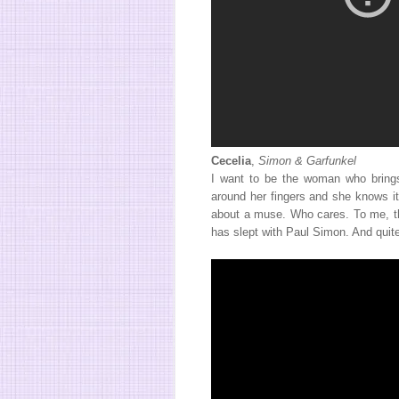
Cecelia
,
Simon & Garfunkel
I want to be the woman who brings
around her fingers and she knows it
about a muse. Who cares. To me, th
has slept with Paul Simon. And quite 