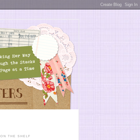
ON THE SHELF