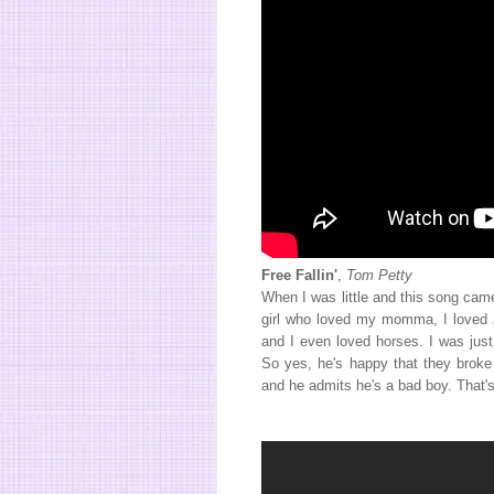
Free Fallin'
,
Tom Petty
When I was little and this song cam
girl who loved my momma, I loved J
and I even loved horses. I was just
So yes, he's happy that they broke 
and he admits he's a bad boy. That'