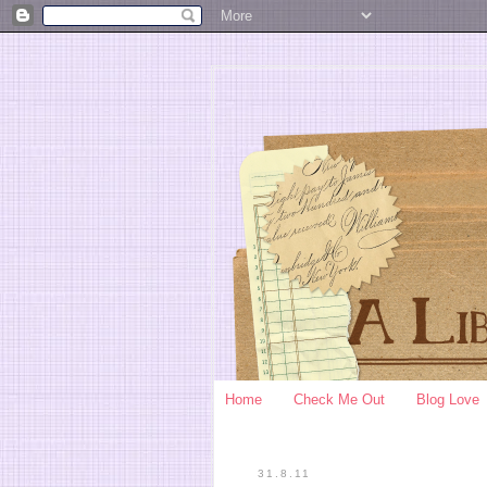
Home
Check Me Out
Blog Love
31.8.11