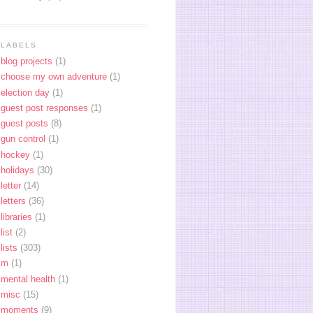
LABELS
blog projects
(1)
choose my own adventure
(1)
election day
(1)
guest post responses
(1)
guest posts
(8)
gun control
(1)
hockey
(1)
holidays
(30)
letter
(14)
letters
(36)
libraries
(1)
list
(2)
lists
(303)
m
(1)
mental health
(1)
misc
(15)
moments
(9)