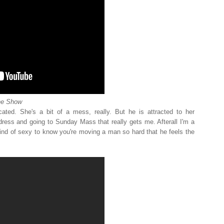
ne Show
ated. She's a bit of a mess, really. But he is attracted to her
 dress and going to Sunday Mass that really gets me. Afterall I'm a
 kind of sexy to know you're moving a man so hard that he feels the