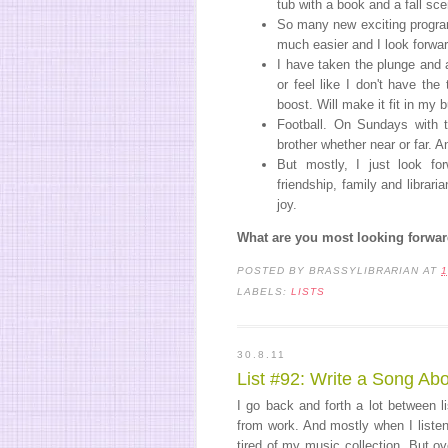
tub with a book and a fall sce
So many new exciting program
much easier and I look forwa
I have taken the plunge and 
or feel like I don't have the
boost. Will make it fit in my 
Football. On Sundays with t
brother whether near or far. 
But mostly, I just look fo
friendship, family and librar
joy.
What are you most looking forward
POSTED BY
BRASSYLIBRARIAN
AT
1
LABELS:
LISTS
30.8.11
List #92: Write a Song Ab
I go back and forth a lot between 
from work. And mostly when I liste
tired of my music collection. But o