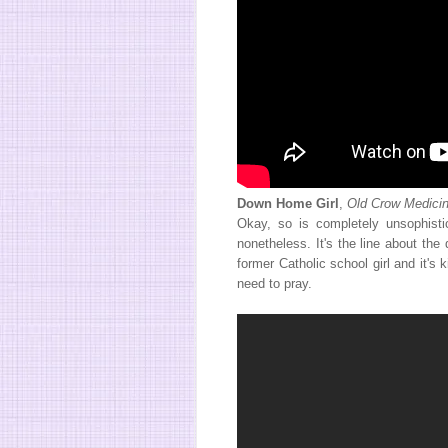
Down Home Girl
,
Old Crow Medici
Okay, so is completely unsophistic
nonetheless. It's the line about the
former Catholic school girl and it's
need to pray.