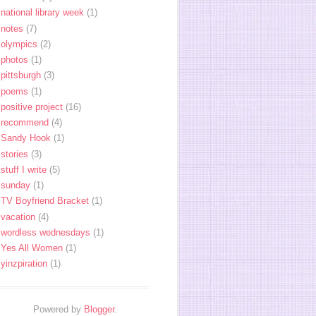
national library week
(1)
notes
(7)
olympics
(2)
photos
(1)
pittsburgh
(3)
poems
(1)
positive project
(16)
recommend
(4)
Sandy Hook
(1)
stories
(3)
stuff I write
(5)
sunday
(1)
TV Boyfriend Bracket
(1)
vacation
(4)
wordless wednesdays
(1)
Yes All Women
(1)
yinzpiration
(1)
Powered by
Blogger
.