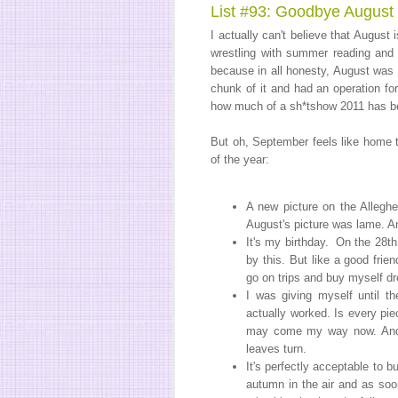
List #93: Goodbye August
I actually can't believe that August i
wrestling with summer reading and 
because in all honesty, August was 
chunk of it and had an operation for
how much of a sh*tshow 2011 has be
But oh, September feels like home to
of the year:
A new picture on the Alleghe
August's picture was lame. An
It's my birthday. On the 28th
by this. But like a good frie
go on trips and buy myself dre
I was giving myself until th
actually worked. Is every pi
may come my way now. An
leaves turn.
It's perfectly acceptable to 
autumn in the air and as soon