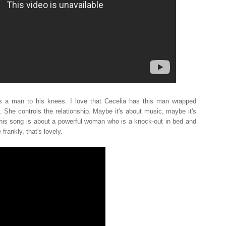
 a man to his knees. I love that Cecelia has this man wrapped
. She controls the relationship. Maybe it's about music, maybe it's
is song is about a powerful woman who is a knock-out in bed and
frankly, that's lovely.