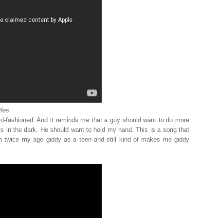
les
ld-fashioned. And it reminds me that a guy should want to do more
 in the dark. He should want to hold my hand. This is a song that
twice my age giddy as a teen and still kind of makes me giddy