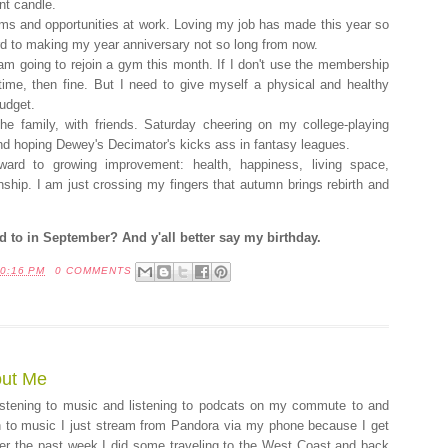
nt candle.
s and opportunities at work. Loving my job has made this year so
rd to making my year anniversary not so long from now.
am going to rejoin a gym this month. If I don't use the membership
 time, then fine. But I need to give myself a physical and healthy
budget.
he family, with friends. Saturday cheering on my college-playing
And hoping Dewey's Decimator's kicks ass in fantasy leagues.
rward to growing improvement: health, happiness, living space,
ianship. I am just crossing my fingers that autumn brings rebirth and
 to in September? And y'all better say my birthday.
0:16 PM
0 COMMENTS
out Me
listening to music and listening to podcats on my commute to and
n to music I just stream from Pandora via my phone because I get
ver the past week I did some traveling to the West Coast and back