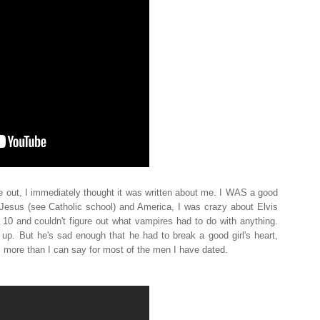
e out, I immediately thought it was written about me. I WAS a good
esus (see Catholic school) and America, I was crazy about Elvis
 10 and couldn't figure out what vampires had to do with anything.
up. But he's sad enough that he had to break a good girl's heart,
s more than I can say for most of the men I have dated.