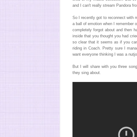
and I can't really stream Pandora 
So I recently got to reconnect with
a ball of emotion when I remember o
completely forgot about and then ha
inside that you thought you had cri
so clear that it seems as if you c
riding in Coach. Pretty sure I mana
want everyone thinking I was a nutjo
But I will share with you three so
they sing about.