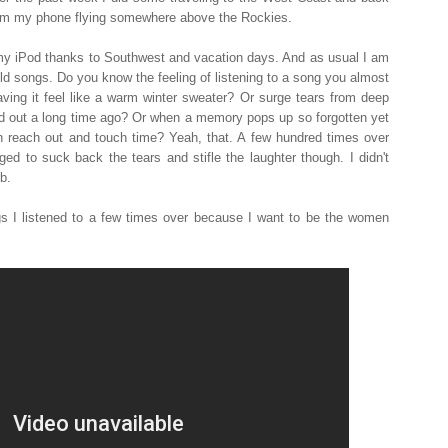
from my phone flying somewhere above the Rockies.
 my iPod thanks to Southwest and vacation days. And as usual I am
ld songs. Do you know the feeling of listening to a song you almost
ving it feel like a warm winter sweater? Or surge tears from deep
ed out a long time ago? Or when a memory pops up so forgotten yet
an reach out and touch time? Yeah, that. A few hundred times over
ged to suck back the tears and stifle the laughter though. I didn't
b.
ngs I listened to a few times over because I want to be the women