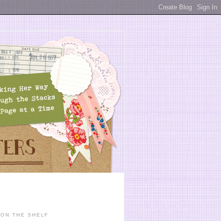
ON THE SHELF