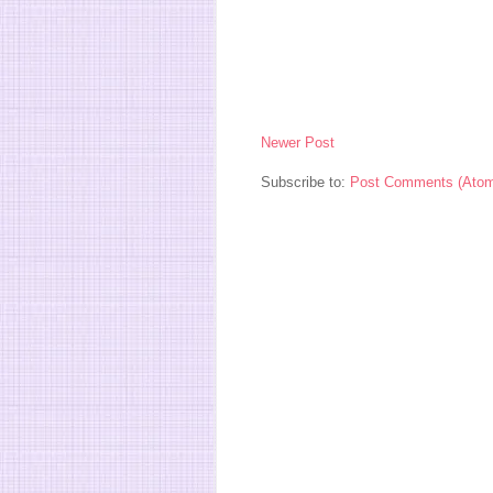
Newer Post
Subscribe to:
Post Comments (Ato