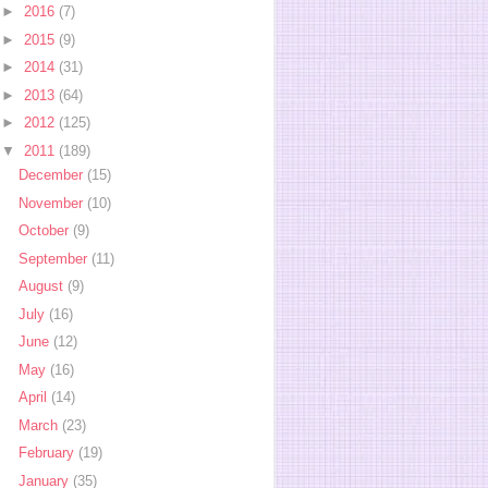
►
2016
(7)
►
2015
(9)
►
2014
(31)
►
2013
(64)
►
2012
(125)
▼
2011
(189)
December
(15)
November
(10)
October
(9)
September
(11)
August
(9)
July
(16)
June
(12)
May
(16)
April
(14)
March
(23)
February
(19)
January
(35)