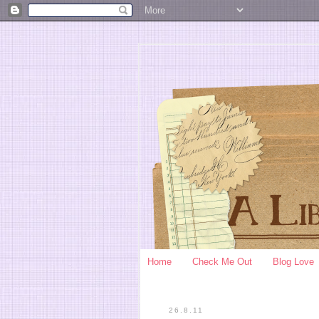
Home
Check Me Out
Blog Love
26.8.11