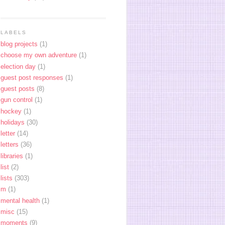
LABELS
blog projects
(1)
choose my own adventure
(1)
election day
(1)
guest post responses
(1)
guest posts
(8)
gun control
(1)
hockey
(1)
holidays
(30)
letter
(14)
letters
(36)
libraries
(1)
list
(2)
lists
(303)
m
(1)
mental health
(1)
misc
(15)
moments
(9)