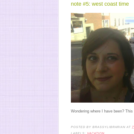
note #5: west coast time
Wondering where I have been? This li
POSTED BY
BRASSYLIBRARIAN
AT
7
LABELS:
VACATION