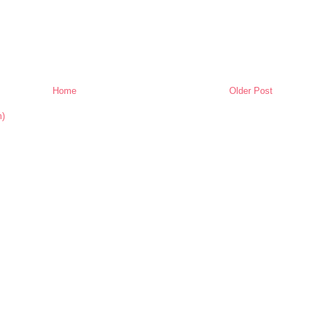
Home
Older Post
m)