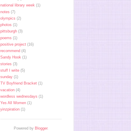
national library week
(1)
notes
(7)
olympics
(2)
photos
(1)
pittsburgh
(3)
poems
(1)
positive project
(16)
recommend
(4)
Sandy Hook
(1)
stories
(3)
stuff I write
(5)
sunday
(1)
TV Boyfriend Bracket
(1)
vacation
(4)
wordless wednesdays
(1)
Yes All Women
(1)
yinzpiration
(1)
Powered by
Blogger
.