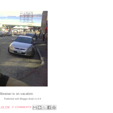
brarian is on vacation.
Published with Blogger-droid v1.6.9
:36 PM
0 COMMENTS