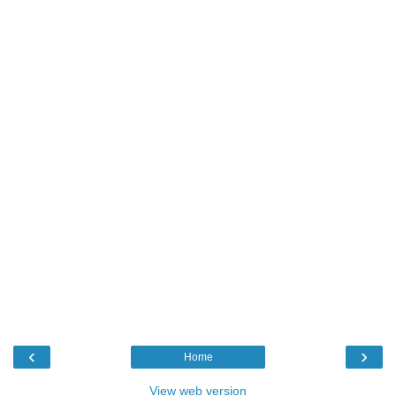
‹
›
Home
View web version