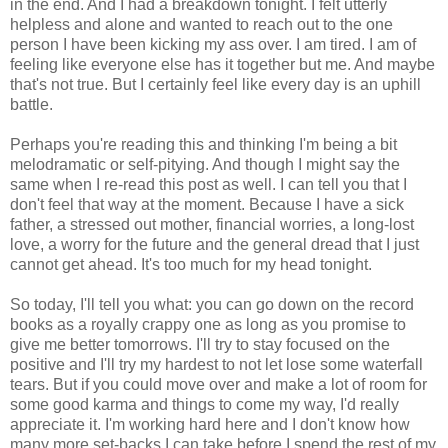
in the end. And I had a breakdown tonight. I felt utterly
helpless and alone and wanted to reach out to the one
person I have been kicking my ass over. I am tired. I am of
feeling like everyone else has it together but me. And maybe
that's not true. But I certainly feel like every day is an uphill
battle.
Perhaps you're reading this and thinking I'm being a bit
melodramatic or self-pitying. And though I might say the
same when I re-read this post as well. I can tell you that I
don't feel that way at the moment. Because I have a sick
father, a stressed out mother, financial worries, a long-lost
love, a worry for the future and the general dread that I just
cannot get ahead. It's too much for my head tonight.
So today, I'll tell you what: you can go down on the record
books as a royally crappy one as long as you promise to
give me better tomorrows. I'll try to stay focused on the
positive and I'll try my hardest to not let lose some waterfall
tears. But if you could move over and make a lot of room for
some good karma and things to come my way, I'd really
appreciate it. I'm working hard here and I don't know how
many more set-backs I can take before I spend the rest of my