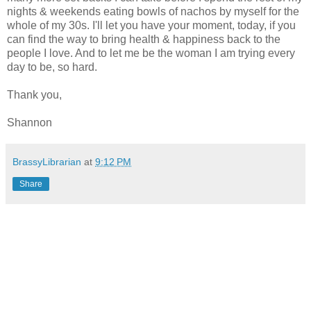
nights & weekends eating bowls of nachos by myself for the
whole of my 30s. I'll let you have your moment, today, if you
can find the way to bring health & happiness back to the
people I love. And to let me be the woman I am trying every
day to be, so hard.
Thank you,
Shannon
BrassyLibrarian
at
9:12 PM
Share