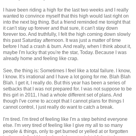
I have been riding a high for the last two weeks and I really
wanted to convince myself that this high would last right on
into the next big thing. But a friend reminded me tonight that
it can't stay up forever and that sure, it can't stay down
forever too. And truthfully, I felt the high coming down slowly
this past Saturday afternoon. It was just a matter of time
before I had a crash & burn. And really, when I think about it,
maybe I'm lucky that you're the star, Today. Because I was
already home and feeling like crap.
See, the thing is: Sometimes I feel like a total failure. I know,
I know. It's irrational and I have a lot going for me. Blah Blah
Blah. I get it, I really do. But this year has been a series of
setbacks that I was not prepared for. I was not suppose to be
this girl in 2011, I had a whole different set of plans. And
though I've come to accept that I cannot plans for things I
cannot control, I just really do want to catch a break.
I'm tired. I'm tired of feeling like I'm a step behind everyone
else. I'm very tired of feeling like I give my all to so many
people & things, only to get burned or yelled at or forgotten