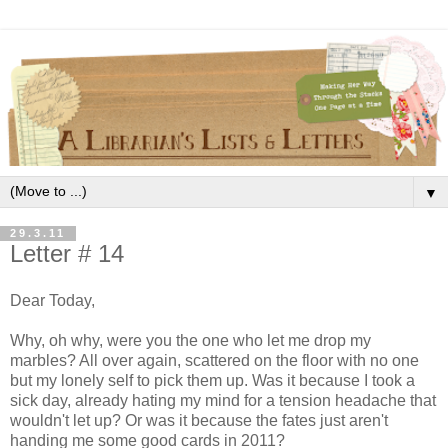
▼
29.3.11
Letter # 14
Dear Today,
Why, oh why, were you the one who let me drop my
marbles? All over again, scattered on the floor with no one
but my lonely self to pick them up. Was it because I took a
sick day, already hating my mind for a tension headache that
wouldn't let up? Or was it because the fates just aren't
handing me some good cards in 2011?