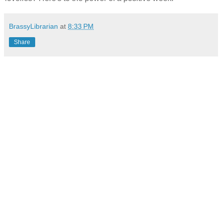
BrassyLibrarian
at
8:33 PM
Share