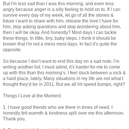
But I'm less sad than I was this morning, and even less
angry because anger is a silly feeling to hold on to. If I can
survive every day of my week, let go of all the stories &
future I want to share with him, release the love I have for
him, stop asking questions and stop wondering about him,
then I will be okay. And honestly? Most days I can tackle
these things. In little, tiny, baby steps. I think it should be
known that I'm not a mess most days. In fact it's quite the
opposite.
So because I don't want to end this day on a sad note, I'm
writing another list. I must admit, it's harder for me to come
up with this than this morning's. I feel stuck between a rock &
a hard place, lately. Many situations in my life are not what I
thought they'd be in 2011. But we all hit speed bumps, right?
Things I Love at the Moment:
1. I have good friends who are there in times of need. I
honestly felt warmth & kindness spill over me this afternoon.
Thank you.