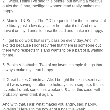
2. Twitter. I think I've said this before, but having a creative
outlet that funny, intelligent women read really makes me
happy.
3. Mumford & Sons. The CD I requested for the ex arrived at
the library just a few days after he broke it off. And now I
have it on my iTunes to ease the sad and make me happy.
4. I get to do work that is my passion every day. And I'm
excited because I honestly feel that there is someone out
there who respects this and wants to be a part of it, waiting
for me.
5. Books & bathtubs. Two of my favorite simple things that
always make my heart happy.
6. Great Lakes Christmas Ale. I bought the ex a secret case
that I was saving for after the holidays as a surprise. It's his
favorite, I drank some this weekend & after this case, will
probably never drink it again.
And with that, I ask what makes you angry, sad, happy,
lovelies? Here's to the power of a positive week.