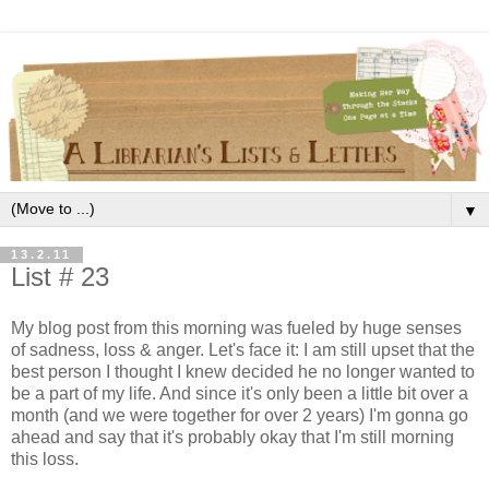
▼
13.2.11
List # 23
My blog post from this morning was fueled by huge senses
of sadness, loss & anger. Let's face it: I am still upset that the
best person I thought I knew decided he no longer wanted to
be a part of my life. And since it's only been a little bit over a
month (and we were together for over 2 years) I'm gonna go
ahead and say that it's probably okay that I'm still morning
this loss.