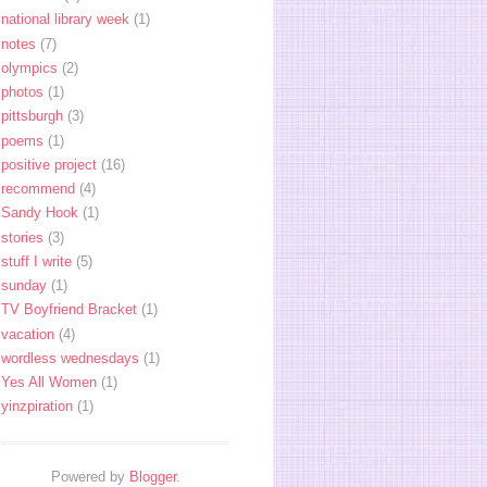
national library week
(1)
notes
(7)
olympics
(2)
photos
(1)
pittsburgh
(3)
poems
(1)
positive project
(16)
recommend
(4)
Sandy Hook
(1)
stories
(3)
stuff I write
(5)
sunday
(1)
TV Boyfriend Bracket
(1)
vacation
(4)
wordless wednesdays
(1)
Yes All Women
(1)
yinzpiration
(1)
Powered by
Blogger
.