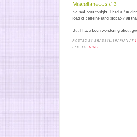
Miscellaneous # 3
No real post tonight. I had a fun di
load of caffeine (and probably all tha
But I have been wondering about go
POSTED BY
BRASSYLIBRARIAN
AT
1
LABELS:
MISC