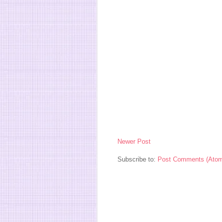
Newer Post
Subscribe to:
Post Comments (Ato