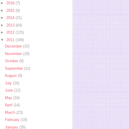
►
2016
(7)
►
2015
(9)
►
2014
(31)
►
2013
(64)
►
2012
(125)
▼
2011
(189)
December
(15)
November
(10)
October
(9)
September
(11)
August
(9)
July
(16)
June
(12)
May
(16)
April
(14)
March
(23)
February
(19)
January
(35)