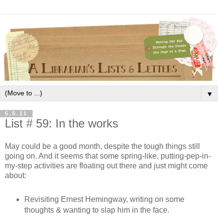
▼
5.5.11
List # 59: In the works
May could be a good month, despite the tough things still
going on. And it seems that some spring-like, putting-pep-in-
my-step activities are floating out there and just might come
about:
Revisiting Ernest Hemingway, writing on some
thoughts & wanting to slap him in the face.