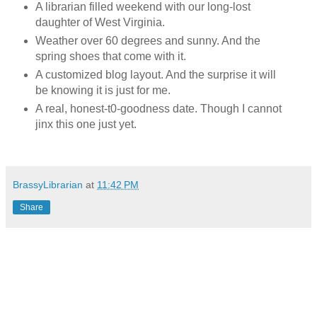
A librarian filled weekend with our long-lost
daughter of West Virginia.
Weather over 60 degrees and sunny. And the
spring shoes that come with it.
A customized blog layout. And the surprise it will
be knowing it is just for me.
A real, honest-t0-goodness date. Though I cannot
jinx this one just yet.
BrassyLibrarian
at
11:42 PM
Share