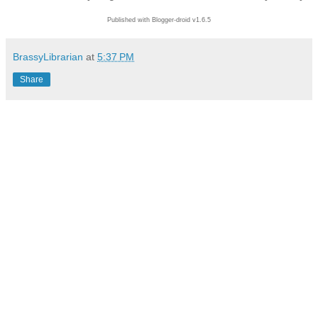
Published with Blogger-droid v1.6.5
BrassyLibrarian
at
5:37 PM
Share