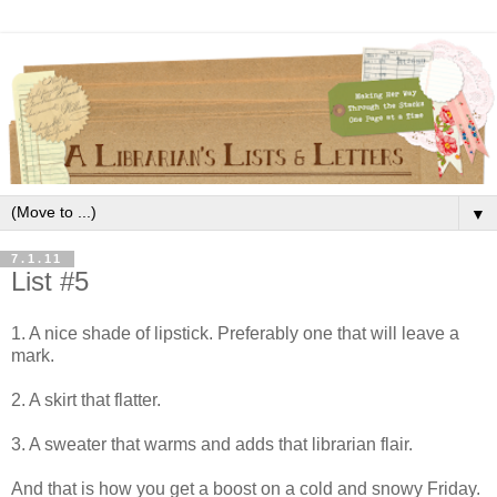
▼
7.1.11
List #5
1. A nice shade of lipstick. Preferably one that will leave a
mark.
2. A skirt that flatter.
3. A sweater that warms and adds that librarian flair.
And that is how you get a boost on a cold and snowy Friday.