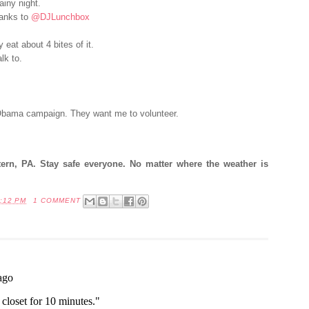
ainy night.
anks to
@DJLunchbox
 eat about 4 bites of it.
lk to.
 Obama campaign. They want me to volunteer.
stern, PA. Stay safe everyone. No matter where the weather is
:12 PM
1 COMMENT