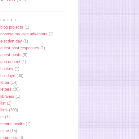
LABELS
blog projects
(1)
choose my own adventure
(1)
election day
(1)
guest post responses
(1)
guest posts
(8)
gun control
(1)
hockey
(1)
holidays
(30)
letter
(14)
letters
(36)
libraries
(1)
list
(2)
lists
(303)
m
(1)
mental health
(1)
misc
(15)
moments
(9)