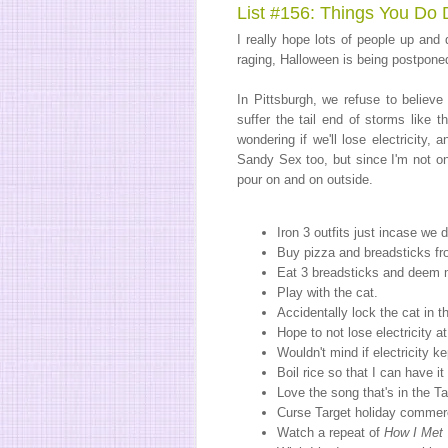
List #156: Things You Do 
I really hope lots of people up an
raging, Halloween is being postpone
In Pittsburgh, we refuse to believe
suffer the tail end of storms like 
wondering if we'll lose electricity,
Sandy Sex too, but since I'm not one
pour on and on outside.
Iron 3 outfits just incase we
Buy pizza and breadsticks fr
Eat 3 breadsticks and deem my
Play with the cat.
Accidentally lock the cat in t
Hope to not lose electricity a
Wouldn't mind if electricity 
Boil rice so that I can have it
Love the song that's in the T
Curse Target holiday commerc
Watch a repeat of
How I Met