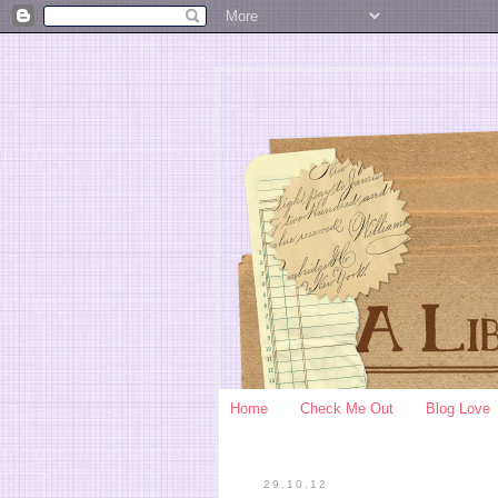
Home
Check Me Out
Blog Love
29.10.12