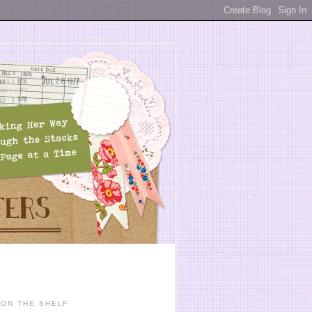
ON THE SHELF