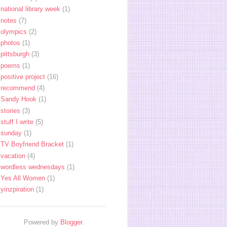
national library week
(1)
notes
(7)
olympics
(2)
photos
(1)
pittsburgh
(3)
poems
(1)
positive project
(16)
recommend
(4)
Sandy Hook
(1)
stories
(3)
stuff I write
(5)
sunday
(1)
TV Boyfriend Bracket
(1)
vacation
(4)
wordless wednesdays
(1)
Yes All Women
(1)
yinzpiration
(1)
Powered by
Blogger
.