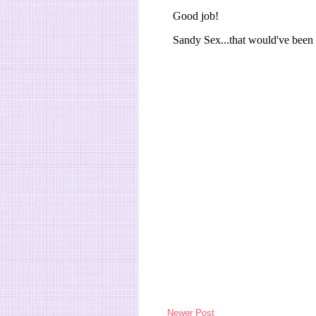
Newer Post