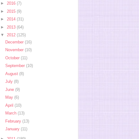
►
2016
(7)
►
2015
(9)
►
2014
(31)
►
2013
(64)
▼
2012
(125)
December
(16)
November
(10)
October
(11)
September
(10)
August
(8)
July
(8)
June
(9)
May
(6)
April
(10)
March
(13)
February
(13)
January
(11)
►
2011
(189)