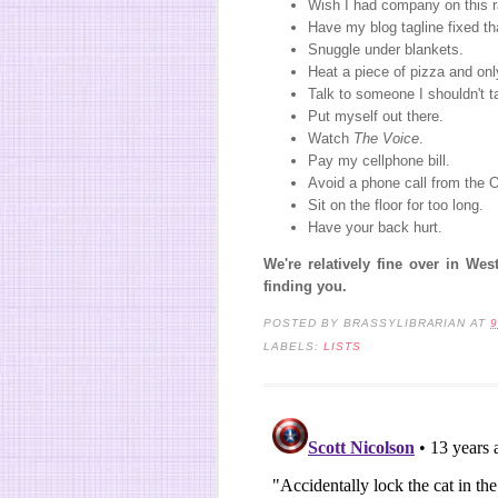
Wish I had company on this r
Have my blog tagline fixed th
Snuggle under blankets.
Heat a piece of pizza and only
Talk to someone I shouldn't ta
Put myself out there.
Watch
The Voice
.
Pay my cellphone bill.
Avoid a phone call from the
Sit on the floor for too long.
Have your back hurt.
We're relatively fine over in We
finding you.
POSTED BY
BRASSYLIBRARIAN
AT
9
LABELS:
LISTS