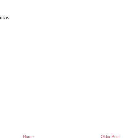
Home
Older Post