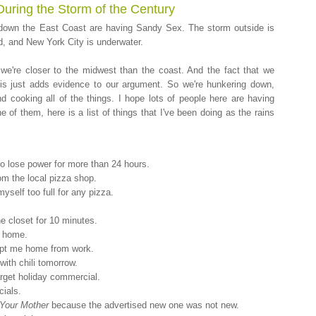
During the Storm of the Century
d down the East Coast are having Sandy Sex. The storm outside is
d, and New York City is underwater.
 we're closer to the midwest than the coast. And the fact that we
this just adds evidence to our argument. So we're hunkering down,
 and cooking all of the things. I hope lots of people here are having
 of them, here is a list of things that I've been doing as the rains
 do lose power for more than 24 hours.
om the local pizza shop.
self too full for any pizza.
he closet for 10 minutes.
t home.
kept me home from work.
 with chili tomorrow.
arget holiday commercial.
ials.
 Your Mother
because the advertised new one was not new.